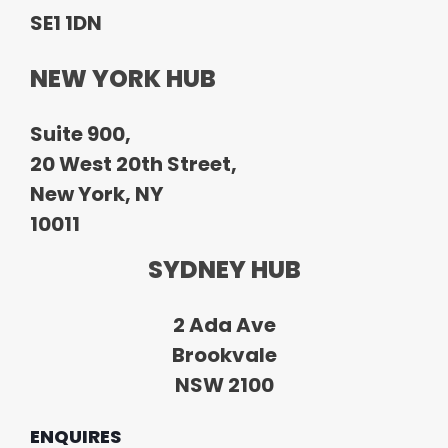
SE1 1DN
NEW YORK HUB
Suite 900,
20 West 20th Street,
New York, NY
10011
SYDNEY HUB
2 Ada Ave
Brookvale
NSW 2100
ENQUIRES