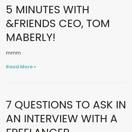
5 MINUTES WITH
5
MINUTES
WITH
&FRIENDS CEO, TOM
&FRIENDS
CEO,
MABERLY!
TOM
MABERLY!
mmm
Read More »
7 QUESTIONS TO ASK IN
7
Questions
to
AN INTERVIEW WITH A
ask
in