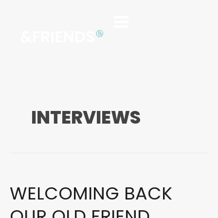
INTERVIEWS
WELCOMING BACK
WELCOMING
BACK
OUR
OUR OLD FRIEND