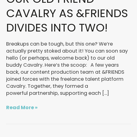
OLD
FRIEND
CAVALRY AS &FRIENDS
CAVALRY
AS
DIVIDES INTO TWO!
&FRIENDS
DIVIDES
INTO
Breakups can be tough, but this one? We’re
TWO!
actually pretty stoked about it! You can soon say
hello (or perhaps, welcome back) to our old
buddy Cavalry. Here’s the scoop: A few years
back, our content production team at &FRIENDS
joined forces with the freelance talent platform
Cavalry. Together, they formed a
powerful partnership, supporting each […]
Read More »