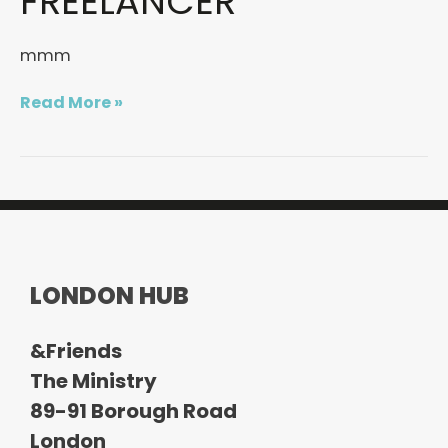
FREELANCER
an
interview
mmm
with
a
freelancer
Read More »
LONDON HUB
&Friends
The Ministry
89-91 Borough Road
London