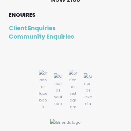
ENQUIRES
Client Enquiries
Community Enquiries