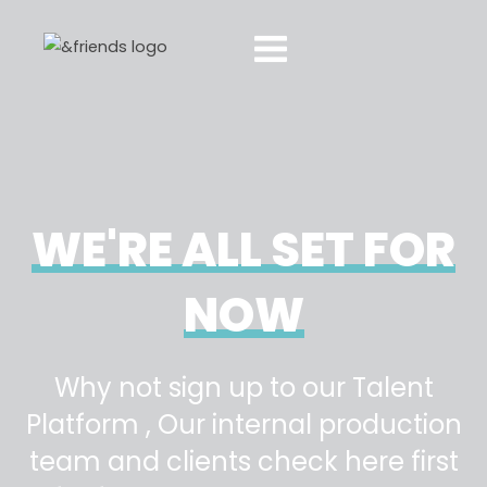
WE'RE ALL SET FOR
NOW
Why not sign up to our Talent
Platform , Our internal production
team and clients check here first