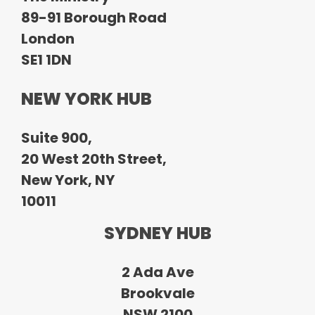
89-91 Borough Road
London
SE1 1DN
NEW YORK HUB
Suite 900,
20 West 20th Street,
New York, NY
10011
SYDNEY HUB
2 Ada Ave
Brookvale
NSW 2100