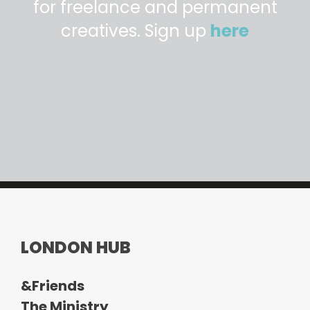
for freelance and permanent
creatives. Sign up
here
LONDON HUB
&Friends
The Ministry