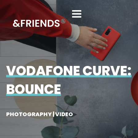
VODAFONE CURVE:
BOUNCE
PHOTOGRAPHY | VIDEO