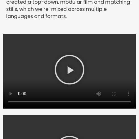
created a top-down, modular film and matching
stills, which we re-mixed across multiple
languages and formats.
P
l
a
y
V
i
d
e
o
P