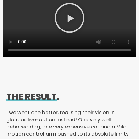
P
l
a
y
V
i
d
e
o
THE RESULT
.
…we went one better, realising their vision in
glorious live-action instead! One very well
behaved dog, one very expensive car and a Milo
motion control arm pushed to its absolute limits