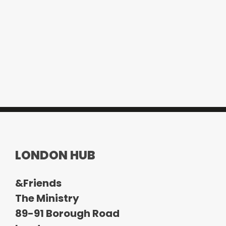
LONDON HUB
&Friends
The Ministry
89-91 Borough Road