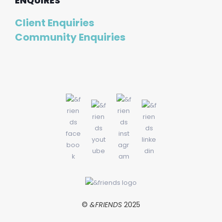
ENQUIRES
Client Enquiries
Community Enquiries
©
&FRIENDS
2025