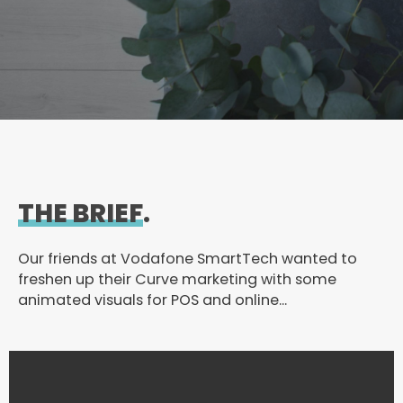
THE BRIEF
.
Our friends at Vodafone SmartTech wanted to
freshen up their Curve marketing with some
animated visuals for POS and online…