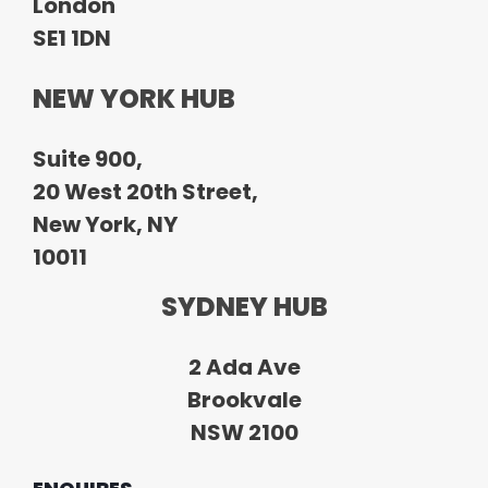
London
SE1 1DN
NEW YORK HUB
Suite 900,
20 West 20th Street,
New York, NY
10011
SYDNEY HUB
2 Ada Ave
Brookvale
NSW 2100