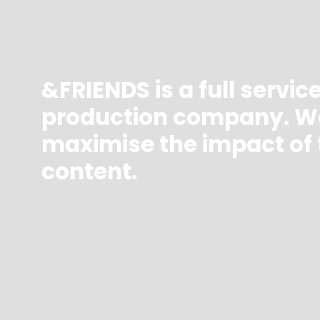
&FRIENDS is a full servic
production company. W
maximise the impact of 
content.