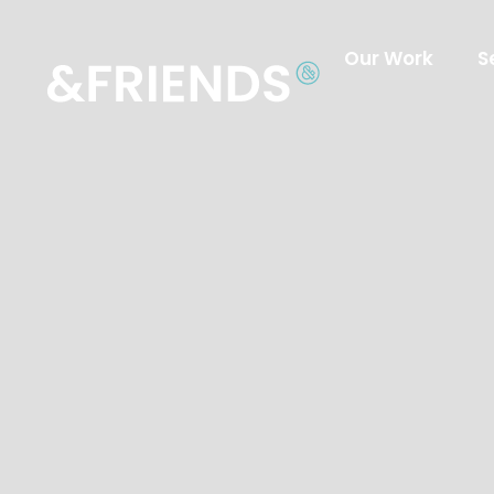
Our Work
S