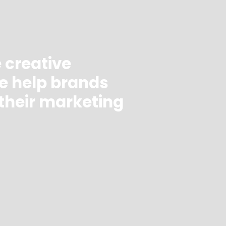
e creative
e help brands
their marketing