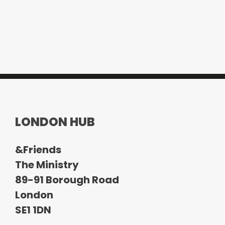
LONDON HUB
&Friends
The Ministry
89-91 Borough Road
London
SE1 1DN