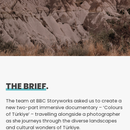
THE BRIEF
.
The team at BBC Storyworks asked us to create a
new two-part immersive documentary – ‘Colours
of Türkiye’ – travelling alongside a photographer
as she journeys through the diverse landscapes
and cultural wonders of Türkiye.