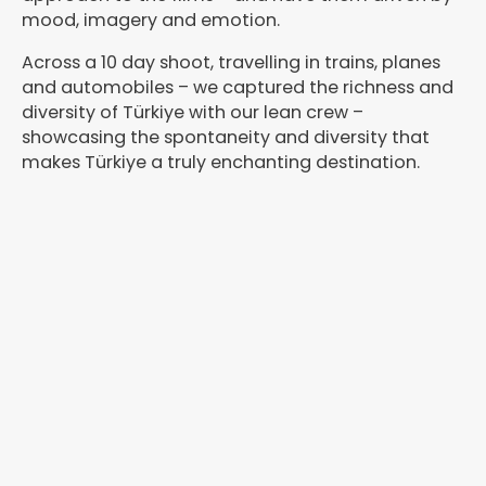
mood, imagery and emotion.
Across a 10 day shoot, travelling in trains, planes
and automobiles – we captured the richness and
diversity of Türkiye with our lean crew –
showcasing the spontaneity and diversity that
makes Türkiye a truly enchanting destination.