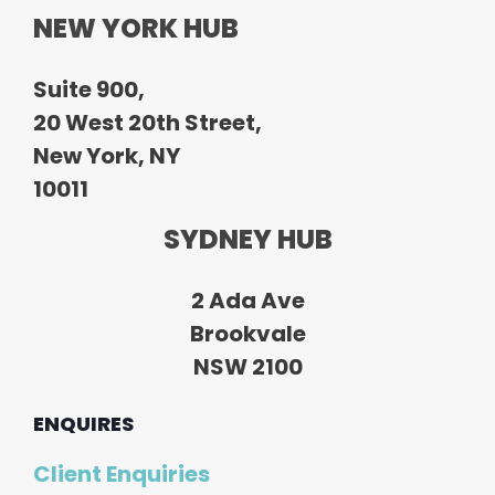
NEW YORK HUB
Suite 900,
20 West 20th Street,
New York, NY
10011
SYDNEY HUB
2 Ada Ave
Brookvale
NSW 2100
ENQUIRES
Client Enquiries