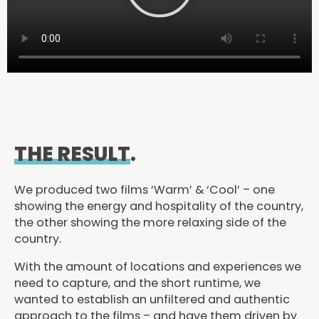
y
V
i
d
e
o
THE RESULT
.
We produced two films ‘Warm’ & ‘Cool’ – one
showing the energy and hospitality of the country,
the other showing the more relaxing side of the
country.
With the amount of locations and experiences we
need to capture, and the short runtime, we
wanted to establish an unfiltered and authentic
approach to the films – and have them driven by