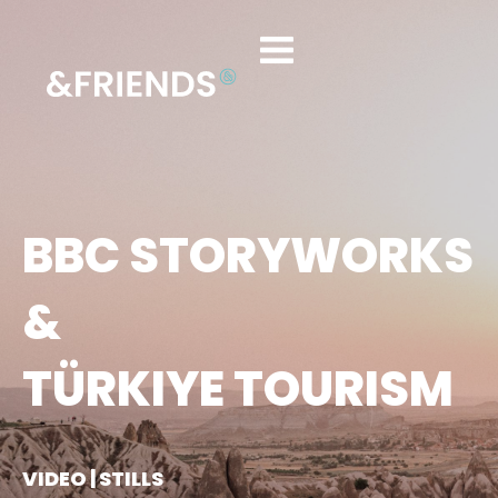
BBC STORYWORKS
&
TÜRKIYE TOURISM
VIDEO | STILLS