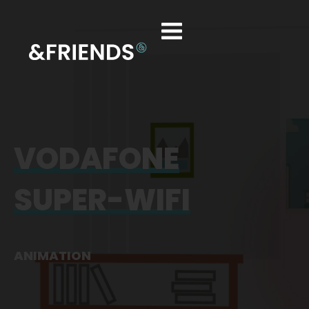
VODAFONE
SUPER-WIFI
ANIMATION