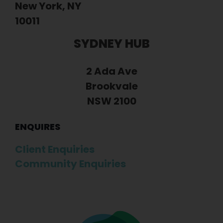
New York, NY
10011
SYDNEY HUB
2 Ada Ave
Brookvale
NSW 2100
ENQUIRES
Client Enquiries
Community Enquiries