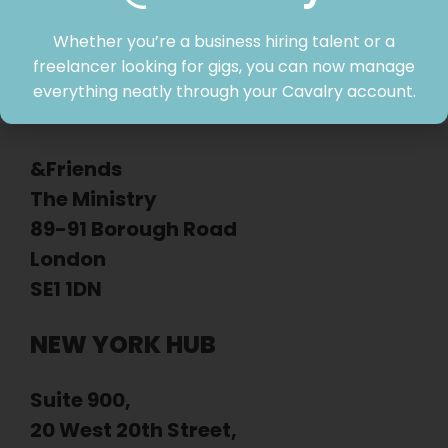
Whether you’re a business hiring talent or a
freelancer looking for gigs, you can now manage
everything neatly through your Cavalry account.
LONDON HUB
&Friends
The Ministry
89-91 Borough Road
London
SE1 1DN
NEW YORK HUB
Suite 900,
20 West 20th Street,