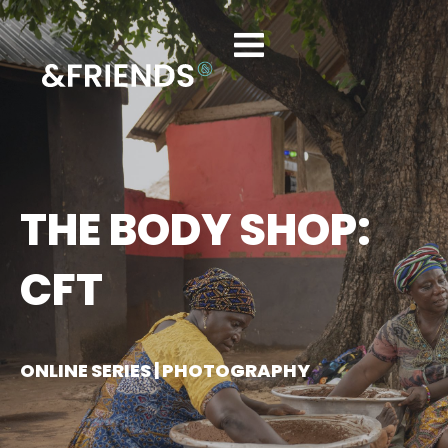
THE BODY SHOP:
CFT
ONLINE SERIES | PHOTOGRAPHY