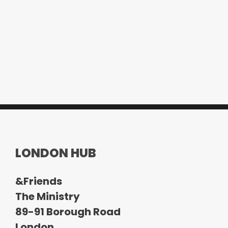
LONDON HUB
&Friends
The Ministry
89-91 Borough Road
London