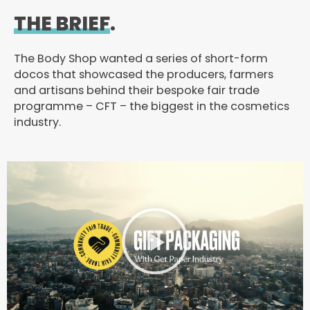
THE BRIEF
.
The Body Shop wanted a series of short-form
docos that showcased the producers, farmers
and artisans behind their bespoke fair trade
programme – CFT – the biggest in the cosmetics
industry.
P
l
a
y
V
i