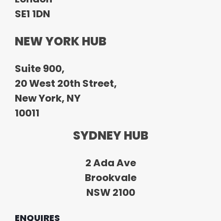
SE1 1DN
NEW YORK HUB
Suite 900,
20 West 20th Street,
New York, NY
10011
SYDNEY HUB
2 Ada Ave
Brookvale
NSW 2100
ENQUIRES