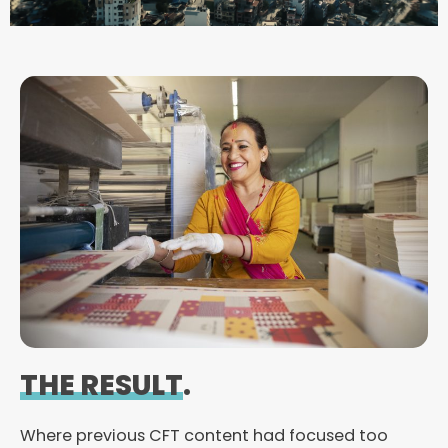
d
e
o
THE RESULT
.
Where previous CFT content had focused too