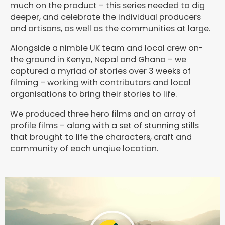
much on the product – this series needed to dig
deeper, and celebrate the individual producers
and artisans, as well as the communities at large.
Alongside a nimble UK team and local crew on-
the ground in Kenya, Nepal and Ghana – we
captured a myriad of stories over 3 weeks of
filming – working with contributors and local
organisations to bring their stories to life.
We produced three hero films and an array of
profile films – along with a set of stunning stills
that brought to life the characters, craft and
community of each unqiue location.
P