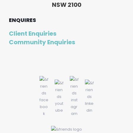
NSW 2100
ENQUIRES
Client Enquiries
Community Enquiries