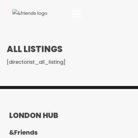
ALL LISTINGS
[directorist_all_listing]
LONDON HUB
&Friends