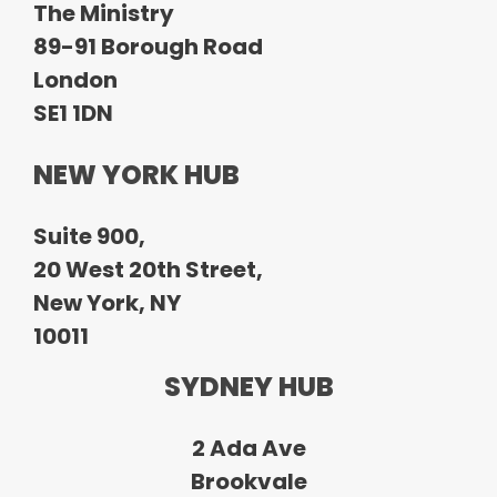
The Ministry
89-91 Borough Road
London
SE1 1DN
NEW YORK HUB
Suite 900,
20 West 20th Street,
New York, NY
10011
SYDNEY HUB
2 Ada Ave
Brookvale