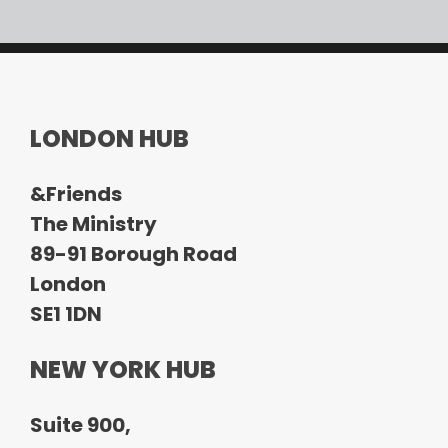
LONDON HUB
&Friends
The Ministry
89-91 Borough Road
London
SE1 1DN
NEW YORK HUB
Suite 900,