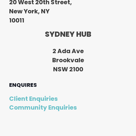
20 West 20th Street,
New York, NY
10011
SYDNEY HUB
2 Ada Ave
Brookvale
NSW 2100
ENQUIRES
Client Enquiries
Community Enquiries