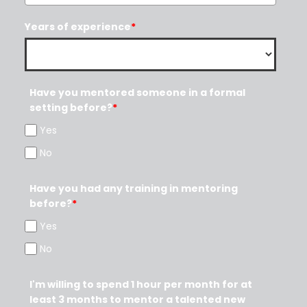
Years of experience
*
Have you mentored someone in a formal
setting before?
*
Yes
No
Have you had any training in mentoring
before?
*
Yes
No
I'm willing to spend 1 hour per month for at
least 3 months to mentor a talented new