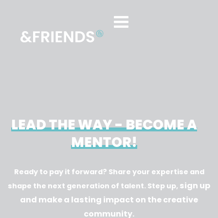
LEAD THE WAY - BECOME A
MENTOR!
Ready to pay it forward? Share your expertise and
sign up
shape the next generation of talent. Step up,
and make a lasting impact on the creative
community.