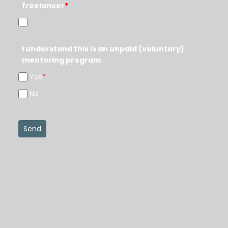
freelancer
*
I understand this is an unpaid (voluntary)
mentoring program
Yes
*
No
Send