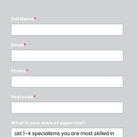
Full Name
*
Email
*
Phone
*
Postcode
*
What is your area of expertise?