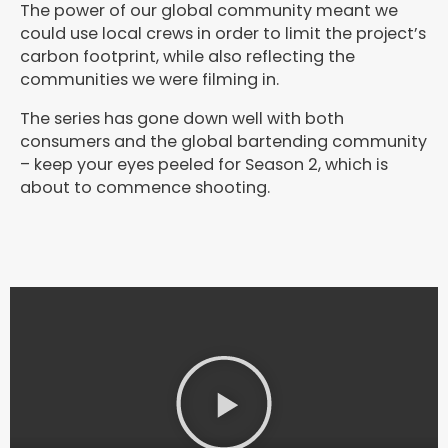
The power of our global community meant we
could use local crews in order to limit the project’s
carbon footprint, while also reflecting the
communities we were filming in.
The series has gone down well with both
consumers and the global bartending community
– keep your eyes peeled for Season 2, which is
about to commence shooting.
P
l
a
y