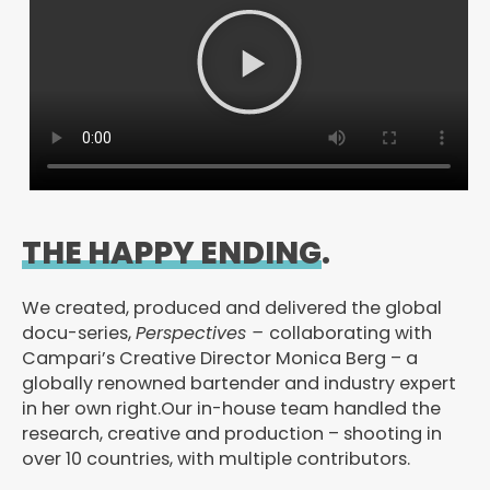
P
l
a
y
V
i
d
e
THE HAPPY ENDING
.
o
We created, produced and delivered the global
docu-series,
Perspectives –
collaborating with
Campari’s Creative Director Monica Berg – a
globally renowned bartender and industry expert
in her own right.Our in-house team handled the
research, creative and production – shooting in
over 10 countries, with multiple contributors.