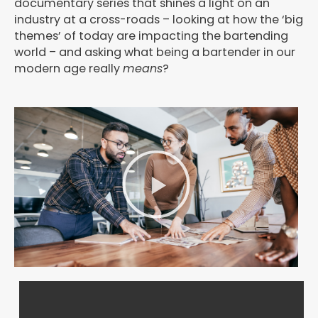
documentary series that shines a light on an
industry at a cross-roads – looking at how the ‘big
themes’ of today are impacting the bartending
world – and asking what being a bartender in our
modern age really
means
?
P
l
a
y
V
i
d
e
o