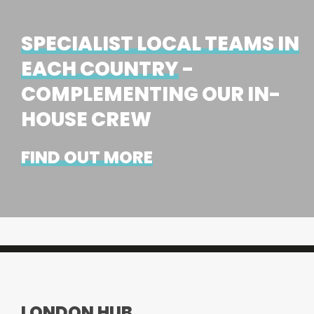
SPECIALIST LOCAL TEAMS IN
EACH COUNTRY
-
COMPLEMENTING OUR IN-
HOUSE CREW
FIND OUT MORE
LONDON HUB