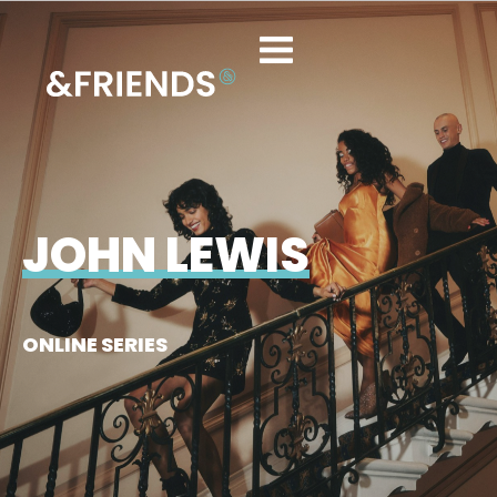
JOHN LEWIS
ONLINE SERIES