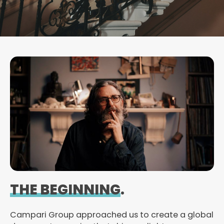
THE BEGINNING
.
Campari Group approached us to create a global