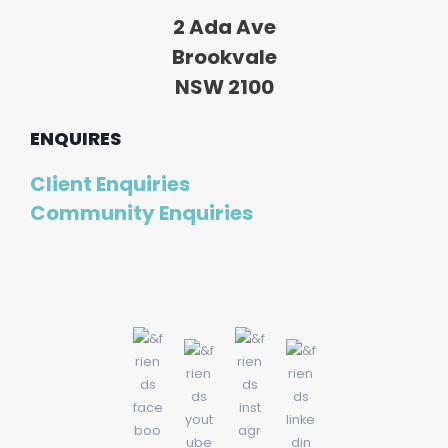
2 Ada Ave
Brookvale
NSW 2100
ENQUIRES
Client Enquiries
Community Enquiries