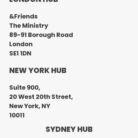
&Friends
The Ministry
89-91 Borough Road
London
SE1 1DN
NEW YORK HUB
Suite 900,
20 West 20th Street,
New York, NY
10011
SYDNEY HUB