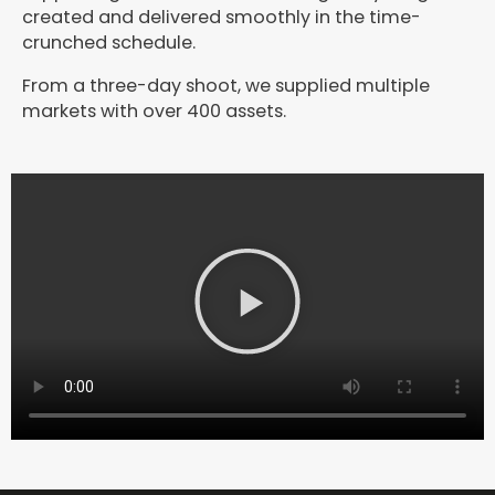
created and delivered smoothly in the time-
crunched schedule.
From a three-day shoot, we supplied multiple
markets with over 400 assets.
P
l
a
y
V
i
d
e