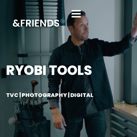
RYOBI TOOLS
TVC | PHOTOGRAPHY | DIGITAL