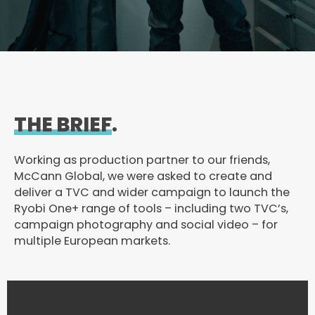
THE BRIEF
.
Working as production partner to our friends,
McCann Global, we were asked to create and
deliver a TVC and wider campaign to launch the
Ryobi One+ range of tools – including two TVC’s,
campaign photography and social video – for
multiple European markets.