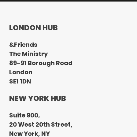
o
LONDON HUB
&Friends
The Ministry
89-91 Borough Road
London
SE1 1DN
NEW YORK HUB
Suite 900,
20 West 20th Street,
New York, NY