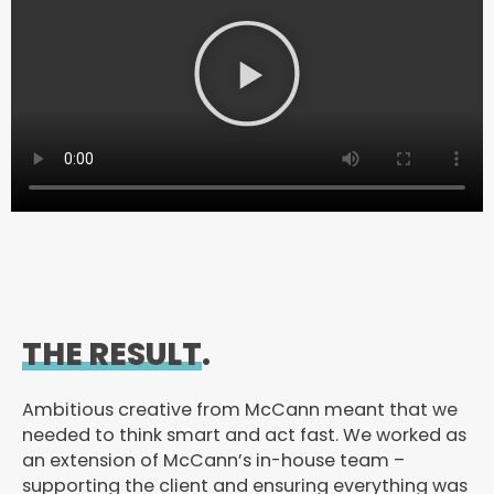
P
l
a
y
V
i
d
e
o
THE RESULT
.
Ambitious creative from McCann meant that we
needed to think smart and act fast. We worked as
an extension of McCann’s in-house team –
supporting the client and ensuring everything was