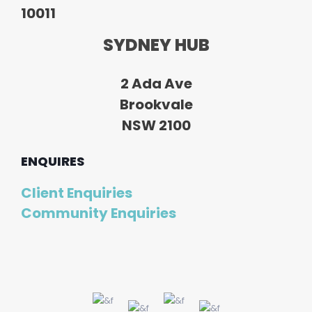
10011
SYDNEY HUB
2 Ada Ave
Brookvale
NSW 2100
ENQUIRES
Client Enquiries
Community Enquiries