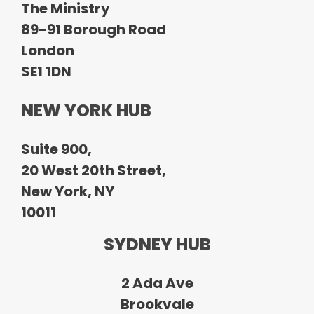
The Ministry
89-91 Borough Road
London
SE1 1DN
NEW YORK HUB
Suite 900,
20 West 20th Street,
New York, NY
10011
SYDNEY HUB
2 Ada Ave
Brookvale