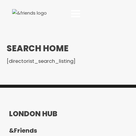
SEARCH HOME
[directorist_search_listing]
LONDON HUB
&Friends