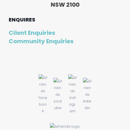
NSW 2100
ENQUIRES
Client Enquiries
Community Enquiries