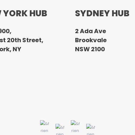
 YORK HUB
SYDNEY HUB
900,
2 Ada Ave
t 20th Street,
Brookvale
ork, NY
NSW 2100