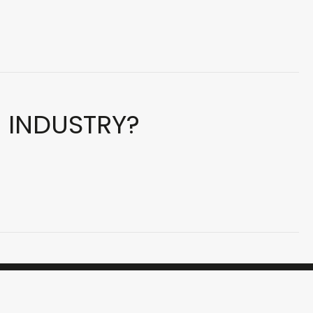
E INDUSTRY?