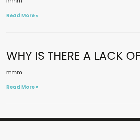
mmm
OF
&FRIENDS
Read More »
Why
WHY IS THERE A LACK O
is
there
a
mmm
lack
of
Read More »
women
in
the
creative
industry?