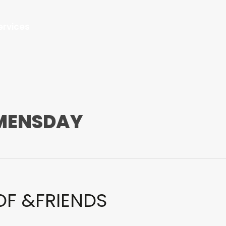
ervices
MENSDAY
OF &FRIENDS