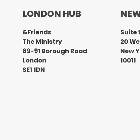
LONDON HUB
NEW
&Friends
Suite 
The Ministry
20 Wes
89-91 Borough Road
New Y
London
10011
SE1 1DN