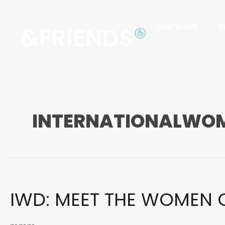
Our Work
S
INTERNATIONALWO
IWD:
IWD: MEET THE WOMEN 
MEET
THE
WOMEN