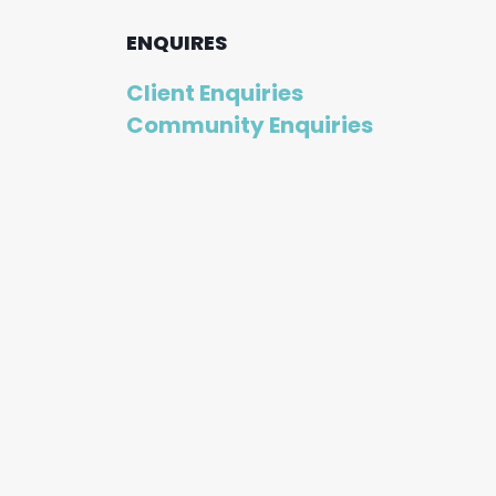
ENQUIRES
Client Enquiries
Community Enquiries