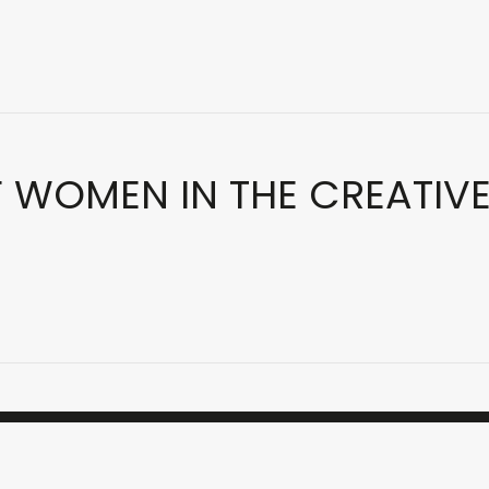
F WOMEN IN THE CREATIV