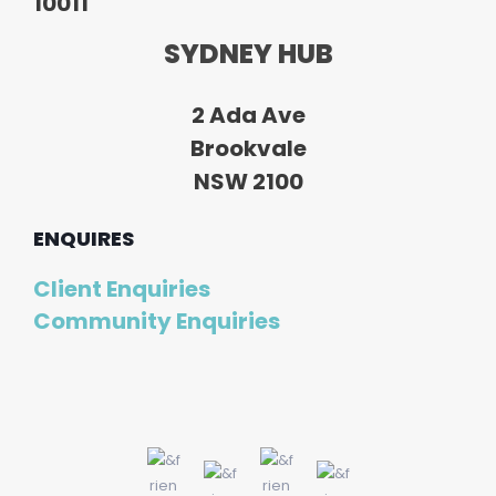
10011
SYDNEY HUB
2 Ada Ave
Brookvale
NSW 2100
ENQUIRES
Client Enquiries
Community Enquiries