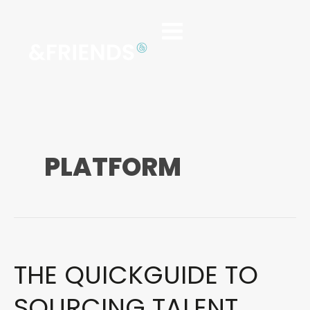
PLATFORM
THE QUICKGUIDE TO
The
Quickguide
to
SOURCING TALENT