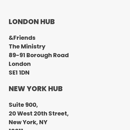
LONDON HUB
&Friends
The Ministry
89-91 Borough Road
London
SE1 1DN
NEW YORK HUB
Suite 900,
20 West 20th Street,
New York, NY