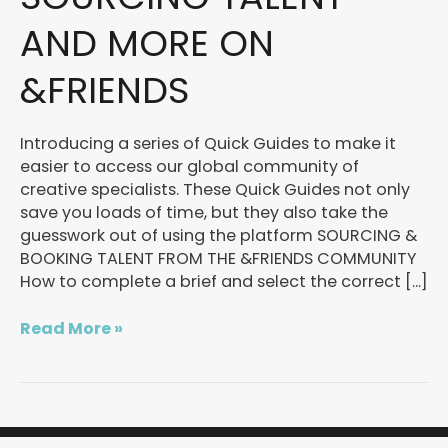
Sourcing
talent
AND MORE ON
and
more
&FRIENDS
on
&FRIENDS
Introducing a series of Quick Guides to make it
easier to access our global community of
creative specialists. These Quick Guides not only
save you loads of time, but they also take the
guesswork out of using the platform SOURCING &
BOOKING TALENT FROM THE &FRIENDS COMMUNITY
How to complete a brief and select the correct […]
Read More »